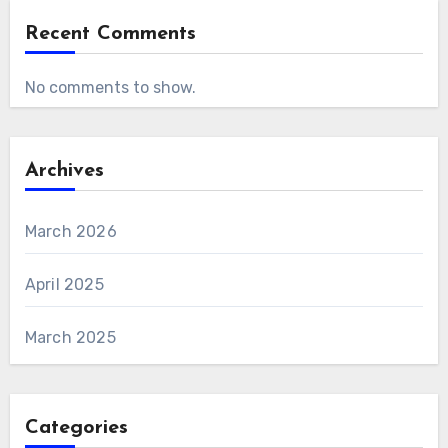
Recent Comments
No comments to show.
Archives
March 2026
April 2025
March 2025
Categories