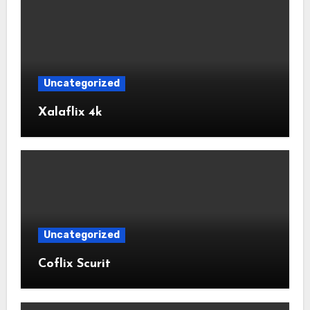
Uncategorized
Xalaflix 4k
Uncategorized
Coflix Scurit