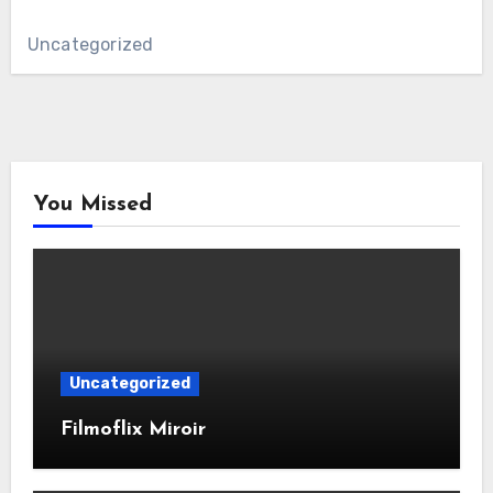
Uncategorized
You Missed
Uncategorized
Filmoflix Miroir