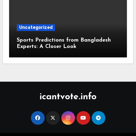
Uncategorized
Sports Predictions from Bangladesh
Experts: A Closer Look
icantvote.info