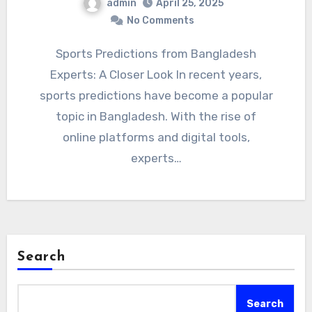
admin
April 25, 2025
No Comments
Sports Predictions from Bangladesh
Experts: A Closer Look In recent years,
sports predictions have become a popular
topic in Bangladesh. With the rise of
online platforms and digital tools,
experts…
Search
Search