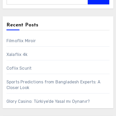
Recent Posts
Filmoflix Miroir
Xalaflix 4k
Coflix Scurit
Sports Predictions from Bangladesh Experts: A
Closer Look
Glory Casino: Türkiye’de Yasal mı Oynanır?