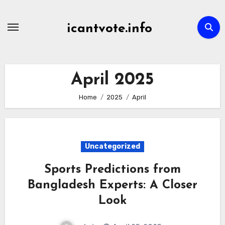
Skip
to
icantvote.info
content
April 2025
Home
2025
April
Uncategorized
Sports Predictions from
Bangladesh Experts: A Closer
Look